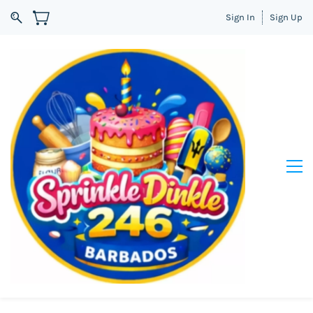
Sign In
Sign Up