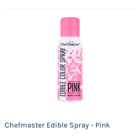
Chefmaster Edible Spray - Pink