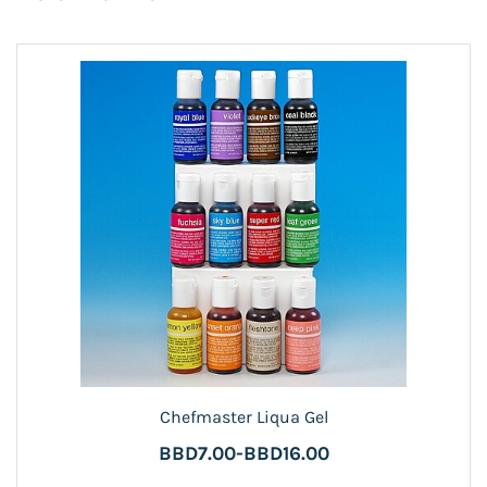
Chefmaster Liqua Gel
BBD7.00
-
BBD16.00