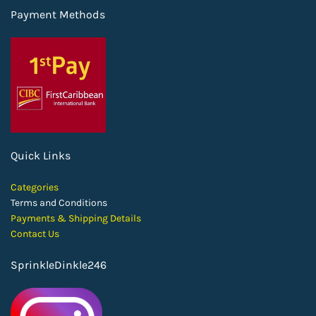
Payment Methods
Quick Links
Categories
Terms and Conditions
Payments & Shipping Details
Contact Us
SprinkleDinkle246