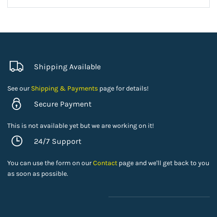
Shipping Available
See our
Shipping & Payments
page for details!
Secure Payment
This is not available yet but we are working on it!
24/7 Support
You can use the form on our
Contact
page and we'll get back to you
as soon as possible.