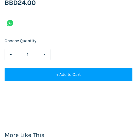
BBD24.00
Choose Quantity
+ Add to Cart
More Like This