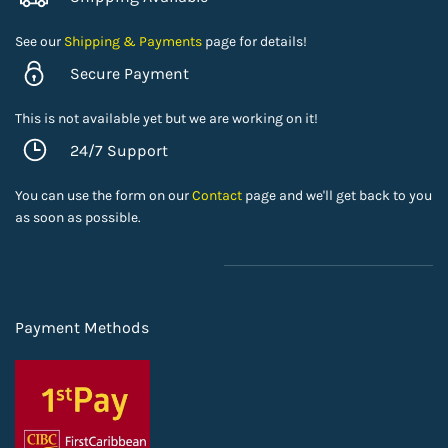
See our
Shipping & Payments
page for details!
Secure Payment
This is not available yet but we are working on it!
24/7 Support
You can use the form on our
Contact
page and we'll get back to you
as soon as possible.
Payment Methods