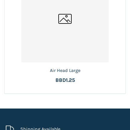
Air Head Large
BBD1.25
Shipping Available