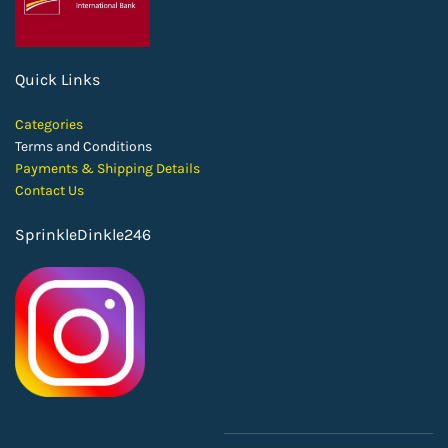
Quick Links
Categories
Terms and Conditions
Payments & Shipping Details
Contact Us
SprinkleDinkle246