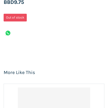
BBD9.75
Out of stock
More Like This