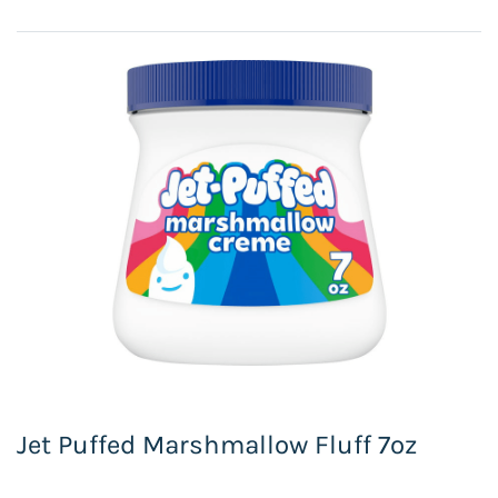
Jet Puffed Marshmallow Fluff 7oz