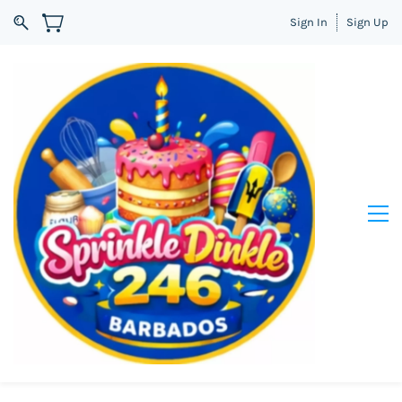
Sign In
Sign Up