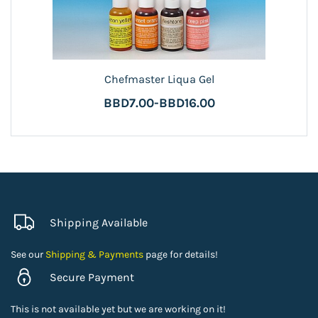
Chefmaster Liqua Gel
BBD7.00
-
BBD16.00
Shipping Available
See our
Shipping & Payments
page for details!
Secure Payment
This is not available yet but we are working on it!