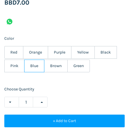
BBD7.00
Color
Red
Orange
Purple
Yellow
Black
Pink
Blue
Brown
Green
Choose Quantity
+ Add to Cart