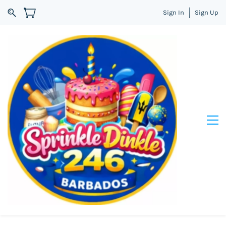
Sign In
Sign Up