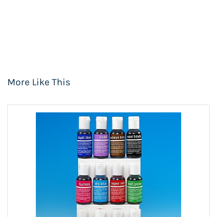
More Like This