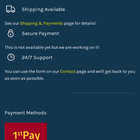
Shipping Available
See our
Shipping & Payments
page for details!
Secure Payment
This is not available yet but we are working on it!
24/7 Support
You can use the form on our
Contact
page and we'll get back to you
as soon as possible.
Payment Methods