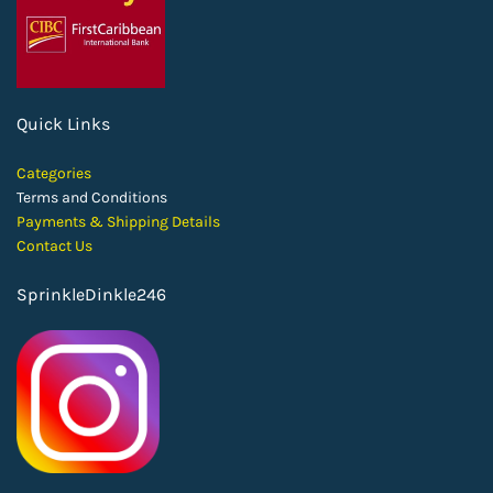
Quick Links
Categories
Terms and Conditions
Payments & Shipping Details
Contact Us
SprinkleDinkle246