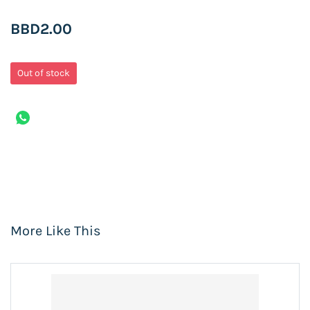
BBD2.00
Out of stock
More Like This