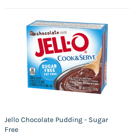
Jello Chocolate Pudding - Sugar
Free