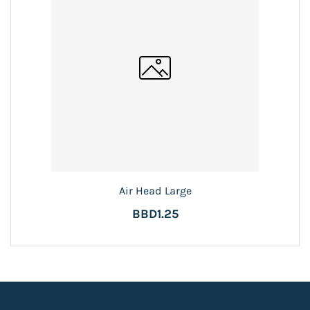
Air Head Large
BBD1.25