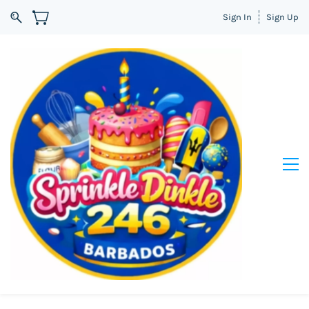
Sign In
Sign Up