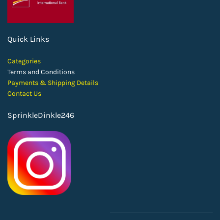
Quick Links
Categories
Terms and Conditions
Payments & Shipping Details
Contact Us
SprinkleDinkle246