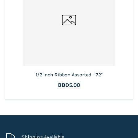
1/2 Inch Ribbon Assorted - 72"
BBD5.00
Shipping Available