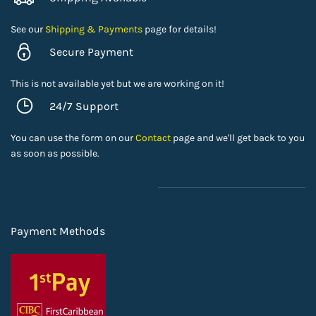
See our
Shipping & Payments
page for details!
Secure Payment
This is not available yet but we are working on it!
24/7 Support
You can use the form on our
Contact
page and we'll get back to you
as soon as possible.
Payment Methods