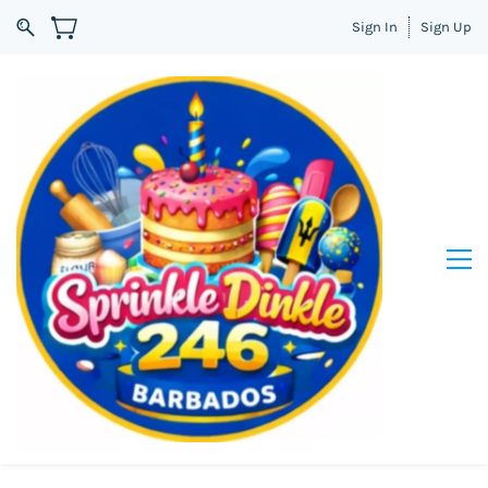
Sign In
Sign Up