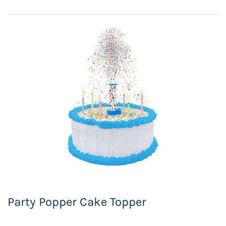
Party Popper Cake Topper