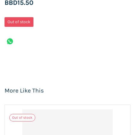
BBD15.50
Out of stock
More Like This
Out of stock