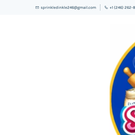
sprinkledinkle246@gmail.com
+1 (246) 262-