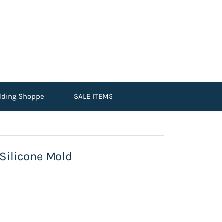
dding Shoppe
SALE ITEMS
ilicone Mold