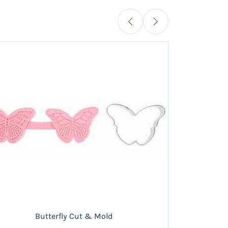
Flow
Butterfly Cut & Mold