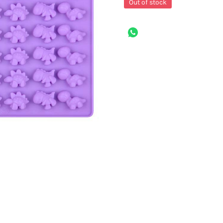
Out of stock