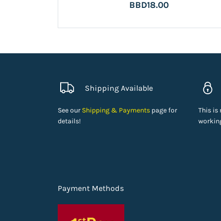
BBD18.00
Shipping Available
See our
Shipping & Payments
page for
This is
details!
working
Payment Methods