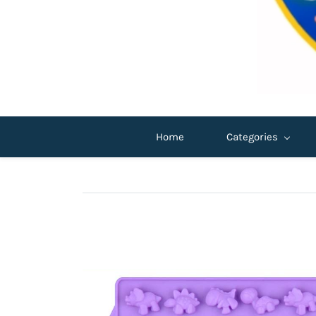
Home
Categories