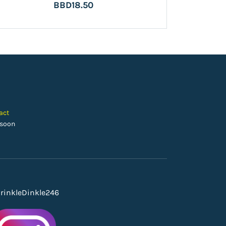
BBD18.50
act
 soon
rinkleDinkle246