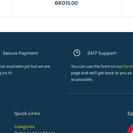
BBD15.00
Secure Payment
24/7 Support
 not available yet but we are
You can use the form on our
Cont
 on it!
page and we'll get back to you as
as possible.
Quick Links
Sp
Categories