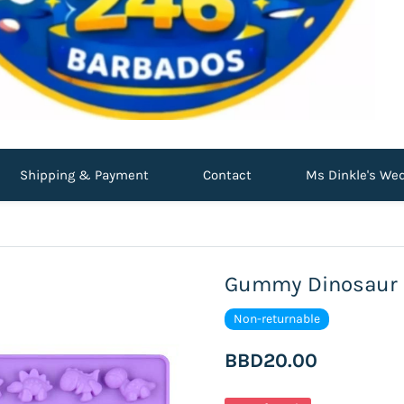
Shipping & Payment
Contact
Ms Dinkle's We
Gummy Dinosaur S
Non-returnable
BBD20.00