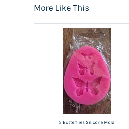
More Like This
3 Butterflies Silicone Mold