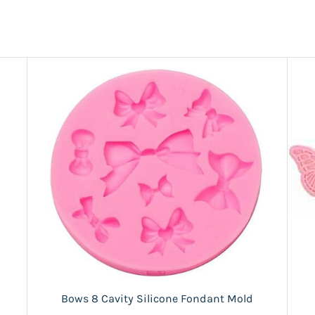
Bows 8 Cavity Silicone Fondant Mold